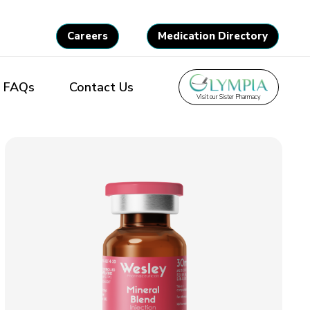
Careers
Medication Directory
FAQs
Contact Us
Visit our Sister Pharmacy