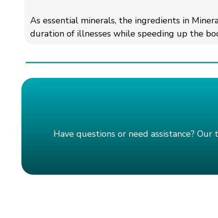
As essential minerals, the ingredients in Miner
duration of illnesses while speeding up the bod
Have questions or need assistance? Our 