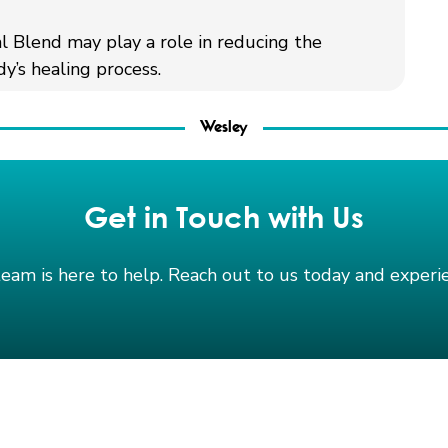
al Blend may play a role in reducing the
y’s healing process.
Wesley
Get in Touch with Us
team is here to help. Reach out to us today and exper