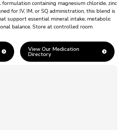
 formulation containing magnesium chloride, zinc
d for IV, IM, or SQ administration, this blend is
t support essential mineral intake, metabolic
tional balance. Store at controlled room
View Our Medication
Directory