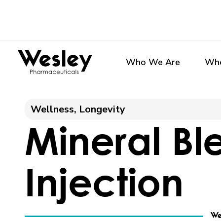
Skip
to
content
Who We Are
Who
Wellness
, 
Longevity
Mineral Bl
Injection
We