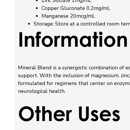
Zinc Sulfate 1mg/mL
Copper Gluconate 0.2mg/mL
Manganese 20mcg/mL
Storage:
Store at a controlled room tem
Information
Mineral Blend is a synergistic combination of e
support. With the inclusion of magnesium, zinc
formulated for regimens that center on enzymat
neurological health.
Other Uses