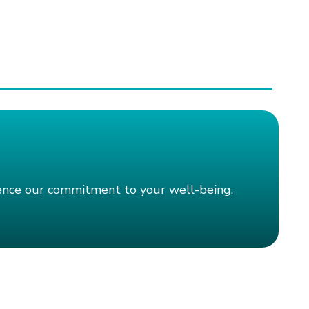
ience our commitment to your well-being.