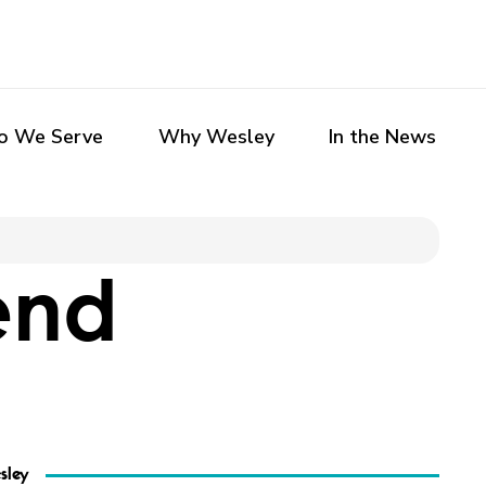
 We Serve
Why Wesley
In the News
end
sley