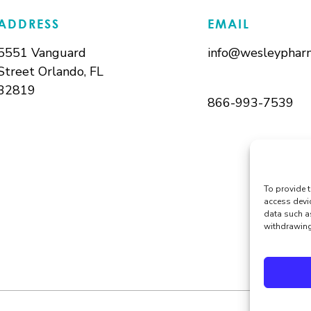
ADDRESS
EMAIL
5551 Vanguard
info@wesleypharm
Street Orlando, FL
32819
866-993-7539
To provide t
access devi
data such a
withdrawing 