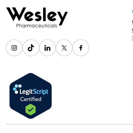
Instagram
TikTok
LinkedIn
X
Facebook