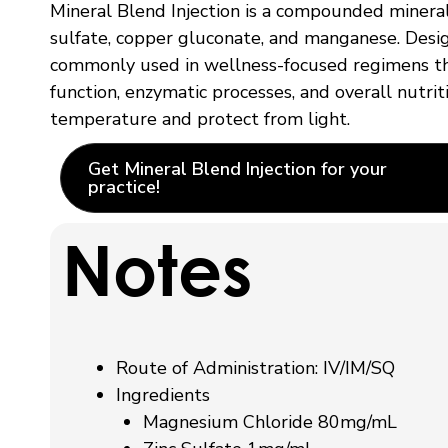
Mineral Blend Injection is a compounded mineral
sulfate, copper gluconate, and manganese. Designe
commonly used in wellness-focused regimens tha
function, enzymatic processes, and overall nutri
temperature and protect from light.
Get Mineral Blend Injection for your
practice!
Notes
Route of Administration:
IV/IM/SQ
Ingredients
Magnesium Chloride 80mg/mL