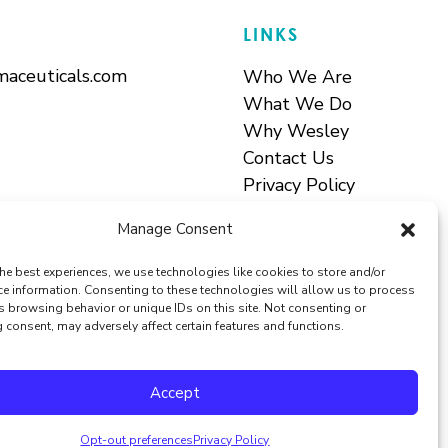
LINKS
aceuticals.com
Who We Are
What We Do
Why Wesley
Contact Us
Privacy Policy
Terms & Conditions
Manage Consent
he best experiences, we use technologies like cookies to store and/or
ce information. Consenting to these technologies will allow us to process
s browsing behavior or unique IDs on this site. Not consenting or
consent, may adversely affect certain features and functions.
Accept
Opt-out preferences
Privacy Policy