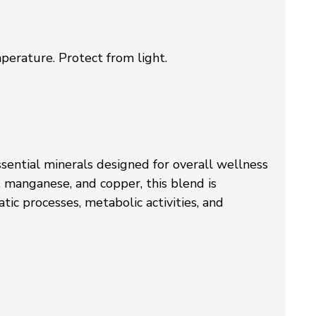
perature. Protect from light.
ssential minerals designed for overall wellness
, manganese, and copper, this blend is
ic processes, metabolic activities, and